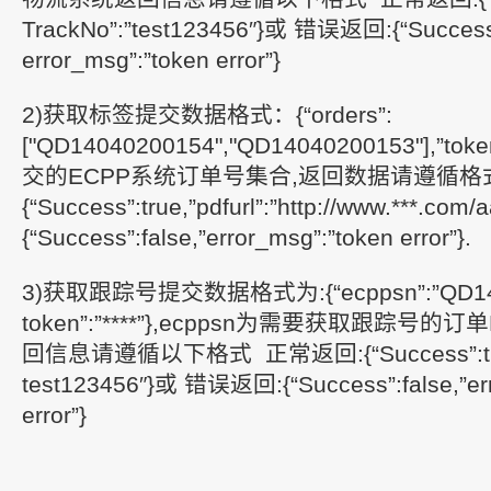
TrackNo”:”test123456″}或 错误返回:{“Success”
error_msg”:”token error”}
2)获取标签提交数据格式：{“orders”:
["QD14040200154","QD14040200153"],”token
交的ECPP系统订单号集合,返回数据请遵循格
{“Success”:true,”pdfurl”:”http://www.***.c
{“Success”:false,”error_msg”:”token error”}.
3)获取跟踪号提交数据格式为:{“ecppsn”:”QD140
token”:”****”},ecppsn为需要获取跟踪号
回信息请遵循以下格式 正常返回:{“Success”:true,
test123456″}或 错误返回:{“Success”:false,”err
error”}