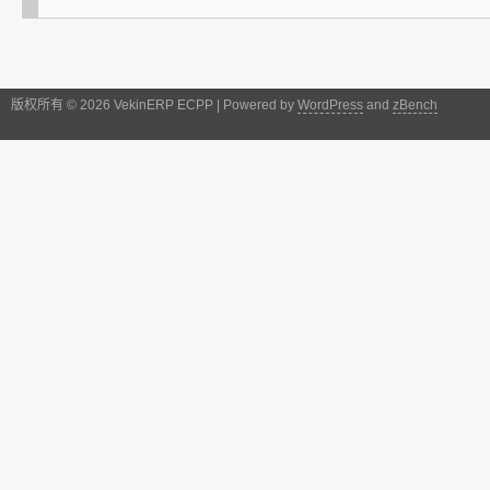
版权所有 © 2026 VekinERP ECPP | Powered by
WordPress
and
zBench