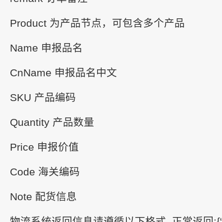
Product 为产品节点，可包含多个产品
Name 申报品名
CnName 申报品名中文
SKU 产品编码
Quantity 产品数量
Price 申报价值
Code 海关编码
Note 配货信息
物流系统返回信息请遵循以下格式 正常返回:{“Succe