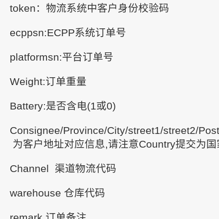
token：物流系统中客户身份校验码
ecppsn:ECPP系统订单号
platformsn:平台订单号
Weight:订单重量
Battery:是否含电(1或0)
Consignee/Province/City/street1/street2/Po
为客户地址对应信息,请注意Country提交为
Channel 渠道物流代码
warehouse 仓库代码
remark 订单备注