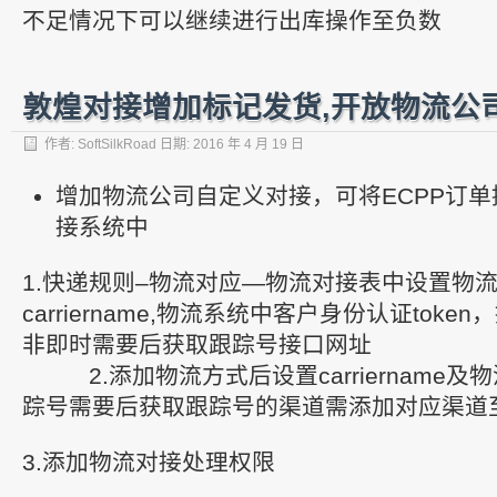
不足情况下可以继续进行出库操作至负数
敦煌对接增加标记发货,开放物流公
作者:
SoftSilkRoad
日期:
2016 年 4 月 19 日
增加物流公司自定义对接，可将ECPP订
接系统中
1.快递规则–物流对应—物流对接表中设置物流
carriername,物流系统中客户身份认证toke
非即时需要后获取跟踪号接口网址
2.添加物流方式后设置carriername及
踪号需要后获取跟踪号的渠道需添加对应渠道
3.添加物流对接处理权限