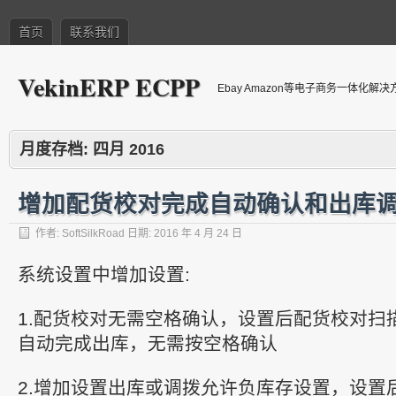
首页
联系我们
VekinERP ECPP
Ebay Amazon等电子商务一体化解
月度存档:
四月 2016
增加配货校对完成自动确认和出库
作者:
SoftSilkRoad
日期:
2016 年 4 月 24 日
系统设置中增加设置:
1.配货校对无需空格确认，设置后配货校对扫
自动完成出库，无需按空格确认
2.增加设置出库或调拨允许负库存设置，设置