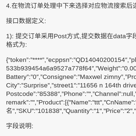
4.在物流订单处理中下来选择对应物流搜索后
接口数据定义:
1): 提交订单采用Post方式,提交数据在data字
格式为:
{“token”:”****”,”ecppsn”:”QD14040200154″,”pl
533b939454a6a9527a778f64″,”Weight”:”0.000
Battery”:”0″,”Consignee”:”Maxwel zimny”,”Pro
City”:”Surprise”,”street1″:”11656 n 164th drive”
Postcode”:”85388″,”Phone”:”",”Channel”:null,
remark”:”",”Product”:[{"Name":"ttt","CnNam
名","SKU":"101838","Quantity":"1","Price":"2","
字段说明: